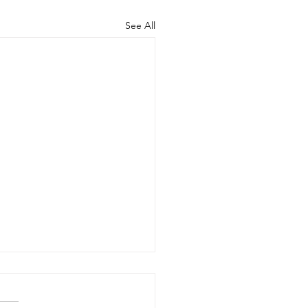
See All