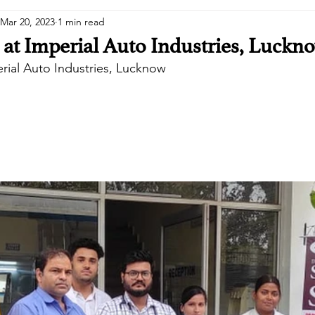
Mar 20, 2023
1 min read
at Imperial Auto Industries, Luckn
rial Auto Industries, Lucknow