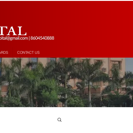
ARDS
CONTACT US