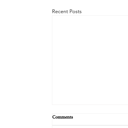
Recent Posts
Comments