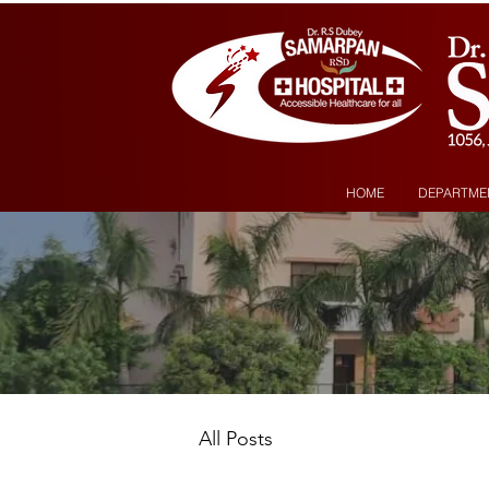
HOME
DEPARTME
All Posts