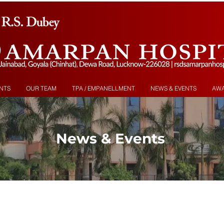
NTS
OUR TEAM
TPA / EMPANELLMENT
NEWS & EVENTS
AW
News & Events