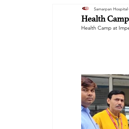
Samarpan Hospital
Health Camp 
Health Camp at Impe